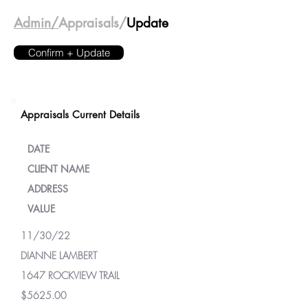
Admin/
Appraisals/
Update
Confirm + Update
Appraisals Current Details
DATE
CLIENT NAME
ADDRESS
VALUE
11/30/22
DIANNE LAMBERT
1647 ROCKVIEW TRAIL
$5625.00