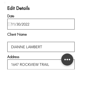
Edit Details
Date
Client Name
Address
City, State
Postal Code