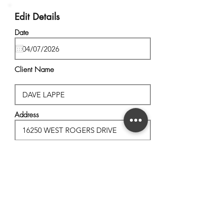
Edit Details
Date
Client Name
Address
City, State
Postal Code