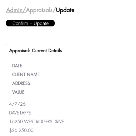
Admin/
Appraisals/
Update
Confirm + Update
Appraisals Current Details
DATE
CLIENT NAME
ADDRESS
VALUE
4/7/26
DAVE LAPPE
16250 WEST ROGERS DRIVE
$26,250.00