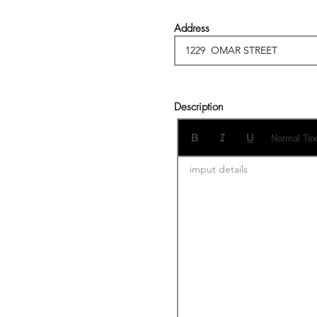
Address
Description
Normal Tex
imput details