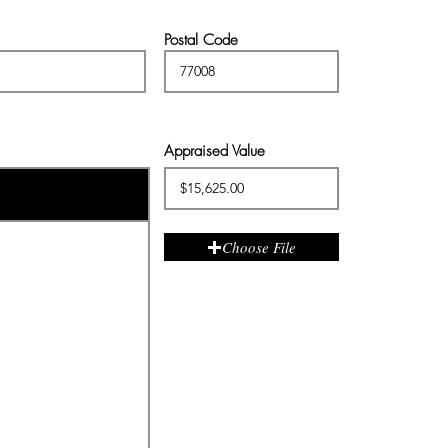
Postal Code
Appraised Value
Choose File