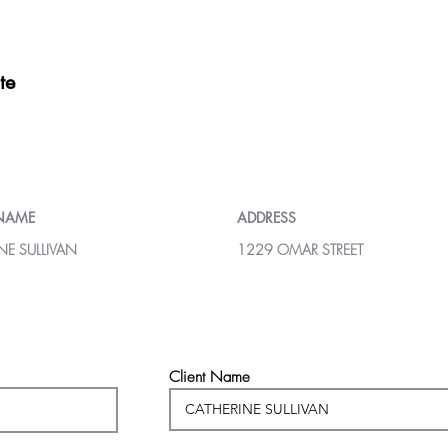
te
 NAME
ADDRESS
NE SULLIVAN
1229 OMAR STREET
Client Name