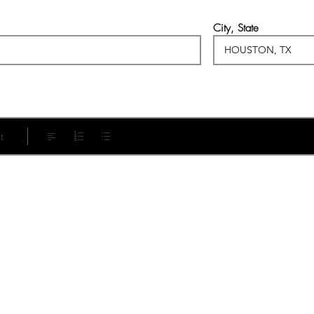
City, State
t