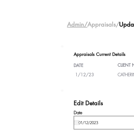
Admin/
Appraisals/
Upda
Appraisals Current Details
CLIENT
DATE
1/12/23
CATHERI
Edit Details
Date