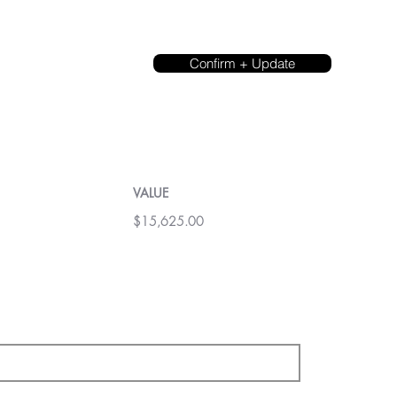
Confirm + Update
VALUE
$15,625.00