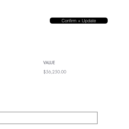
Confirm + Update
VALUE
$56,250.00