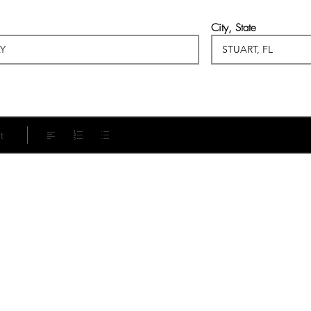
City, State
t