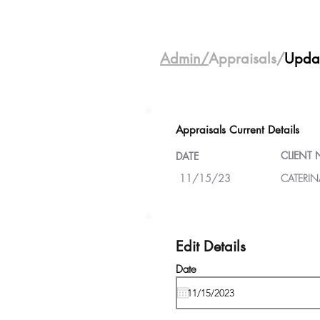
Admin/
Appraisals/
Upda
Appraisals Current Details
CLIENT
DATE
11/15/23
CATERIN
Edit Details
Date