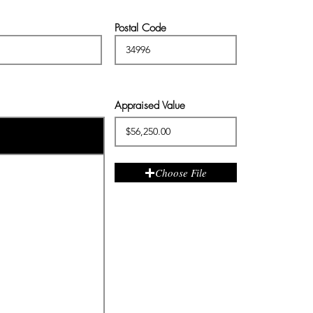
Postal Code
Appraised Value
Choose File