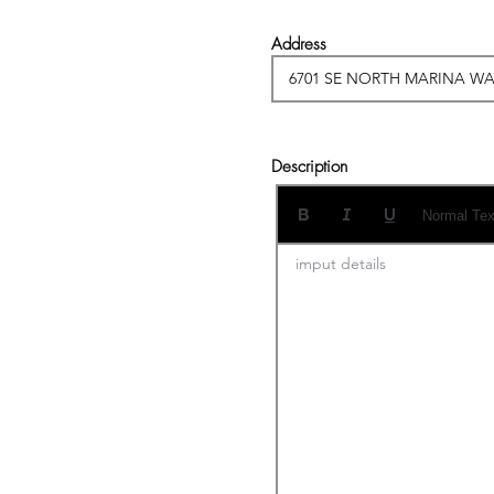
Address
Description
Normal Tex
imput details