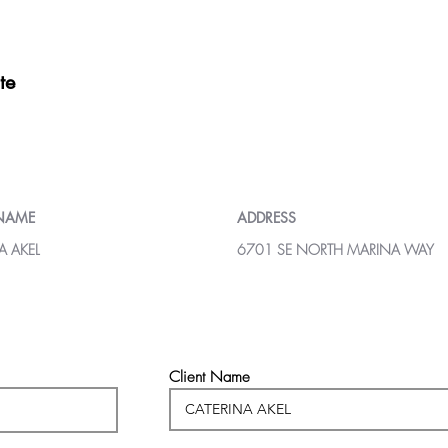
te
 NAME
ADDRESS
A AKEL
6701 SE NORTH MARINA WAY
Client Name