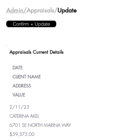
Admin/
Appraisals/
Update
Confirm + Update
Appraisals Current Details
DATE
CLIENT NAME
ADDRESS
VALUE
2/11/23
CATERINA AKEL
6701 SE NORTH MARINA WAY
$59,375.00