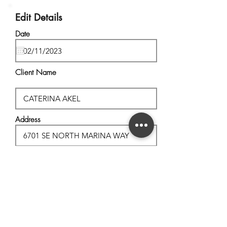
Edit Details
Date
Client Name
Address
City, State
Postal Code