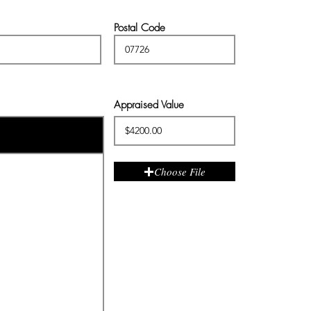
Postal Code
Appraised Value
Choose File