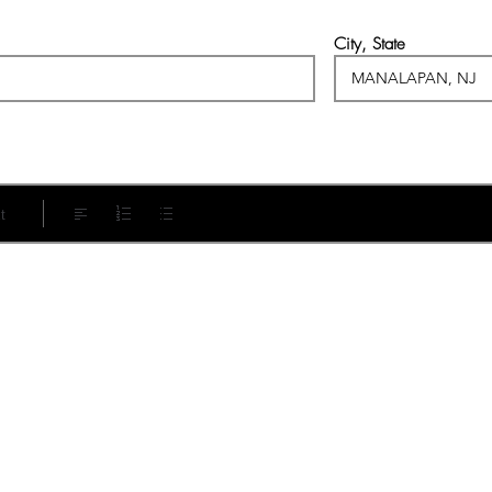
City, State
t