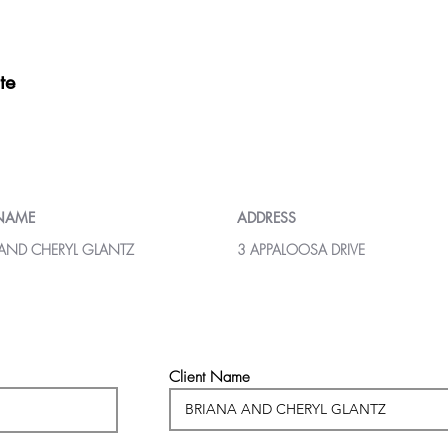
te
 NAME
ADDRESS
 AND CHERYL GLANTZ
3 APPALOOSA DRIVE
Client Name