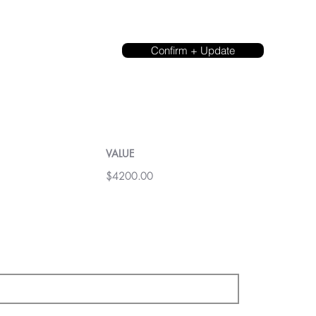
Confirm + Update
VALUE
$4200.00