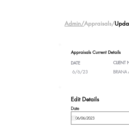
Admin/
Appraisals/
Upda
Appraisals Current Details
CLIENT
DATE
6/6/23
BRIANA
Edit Details
Date