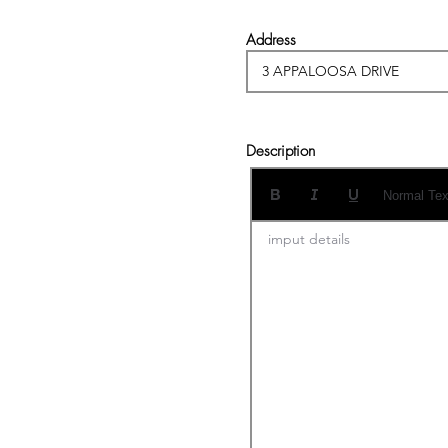
Address
Description
Normal Tex
imput details