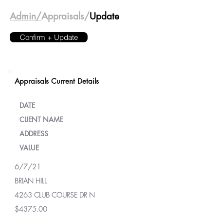
Admin/
Appraisals/
Update
Confirm + Update
Appraisals Current Details
DATE
CLIENT NAME
ADDRESS
VALUE
6/7/21
BRIAN HILL
4263 CLUB COURSE DR N
$4375.00