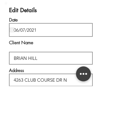
Edit Details
Date
Client Name
Address
City, State
Postal Code