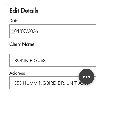
Edit Details
Date
Client Name
Address
City, State
Postal Code