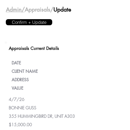
Admin/
Appraisals/
Update
Confirm + Update
Appraisals Current Details
DATE
CLIENT NAME
ADDRESS
VALUE
4/7/26
BONNIE GUSS
355 HUMMINGBIRD DR, UNIT A303
$15,000.00