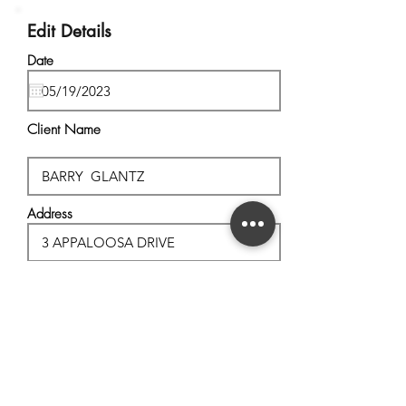
Edit Details
Date
Client Name
Address
City, State
Postal Code