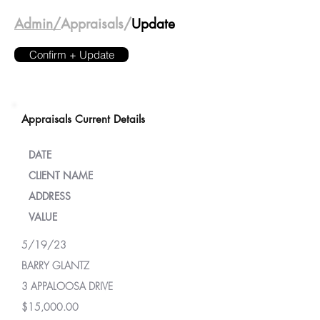
Admin/
Appraisals/
Update
Confirm + Update
Appraisals Current Details
DATE
CLIENT NAME
ADDRESS
VALUE
5/19/23
BARRY GLANTZ
3 APPALOOSA DRIVE
$15,000.00