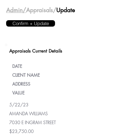
Admin/
Appraisals/
Update
Confirm + Update
Appraisals Current Details
DATE
CLIENT NAME
ADDRESS
VALUE
5/22/23
AMANDA WILLIAMS
7030 E INGRAM STREET
$23,750.00