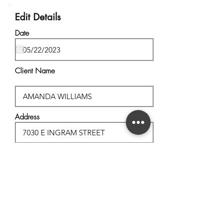
Edit Details
Date
Client Name
Address
City, State
Postal Code