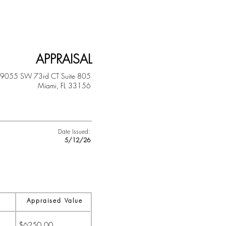
APPRAISAL
9055 SW 73rd CT
Suite 805
Miami, FL 33156
Date Issued:
5/12/26
Appraised Value
$6250.00