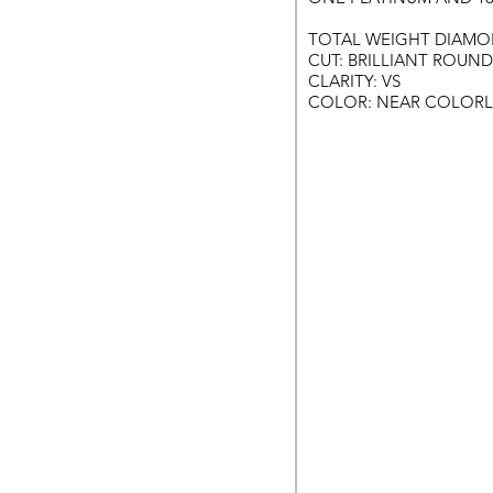
TOTAL WEIGHT DIAMON
CUT: BRILLIANT ROUND
CLARITY: VS
COLOR: NEAR COLORL