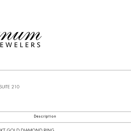
SUITE 210
Description
8KT GOLD DIAMOND RING