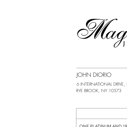
JOHN DIORIO
6 INTERNATIONAL DRIVE, 
ONE PLATINUM AND 1