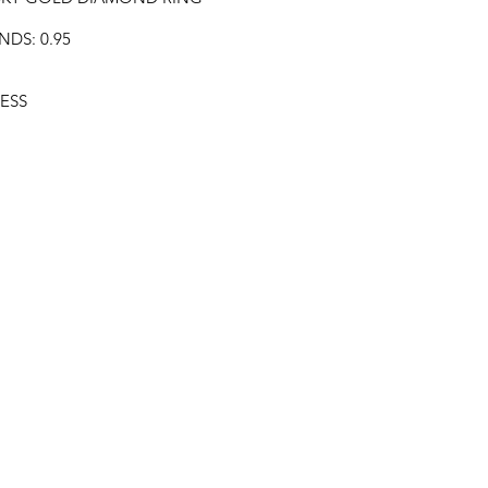
DS: 0.95
ESS