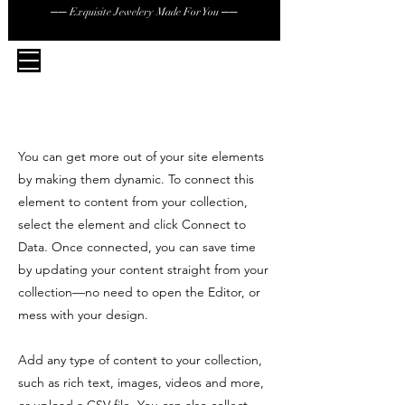
── Exquisite Jewelery Made For You ──
You can get more out of your site elements
by making them dynamic. To connect this
element to content from your collection,
select the element and click Connect to
Data. Once connected, you can save time
by updating your content straight from your
collection—no need to open the Editor, or
mess with your design.
Add any type of content to your collection,
such as rich text, images, videos and more,