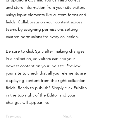
or upload a CSV file. You can also collect
and store information from your site visitors
using input elements like custom forms and
fields. Collaborate on your content across
teams by assigning permissions setting
custom permissions for every collection.
Be sure to click Sync after making changes
in a collection, so visitors can see your
newest content on your live site. Preview
your site to check that all your elements are
displaying content from the right collection
fields. Ready to publish? Simply click Publish
in the top right of the Editor and your
changes will appear live.
Previous
Next